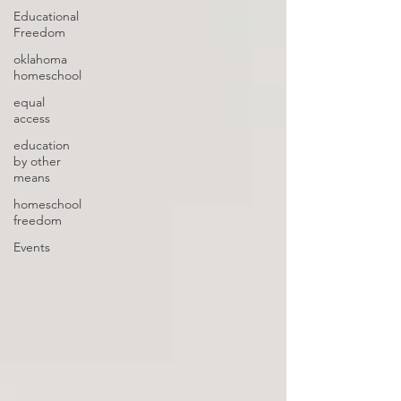
Educational
Freedom
oklahoma
homeschool
equal
access
education
by other
means
homeschool
freedom
Events