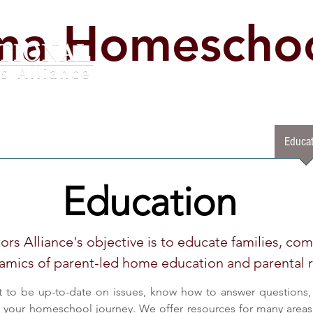
ma Homeschoo
lved
Legislative Impact Day
Start Homeschooling Now
Educat
Education
rs Alliance's objective is to educate families, co
amics of parent-led home education and parental r
t to be up-to-date on issues, know how to answer questions, 
t your homeschool journey. We offer resources for many areas 