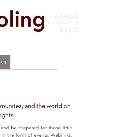
ling
SUBSCRIBE
CONTACT US
DONATE
ion
EdChoice
More...
mmunites, and the world on
ights.
and be prepared for those little
in the form of events, Weblinks,