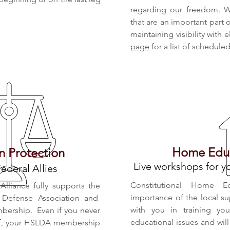
regarding our freedom. W
that are an important part
maintaining visibility with 
page
for a list of schedule
Home Educ
 Protection
Live workshops for 
Federal Allies
Constitutional Home E
lliance fully supports the
importance of the local su
 Defense Association and
with you in training yo
ership. Even if you never
educational issues and wi
elf, your HSLDA membership