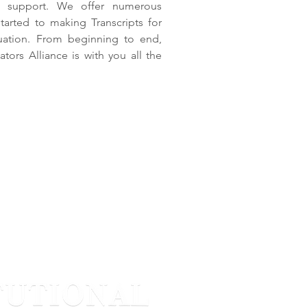
nd support. We offer numerous
arted to making Transcripts for
uation. From beginning to end,
ors Alliance is with you all the