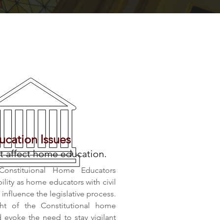
cation Issues
t affect home education.
Constituional Home Educators
bility as home educators with civil
nfluence the legislative process.
ht of the Constitutional home
evoke the need to stay vigilant