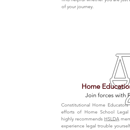
of your journey.
Home Education
Join forces with 
Constitutional Home Educators A
efforts of Home School Legal
highly recommends
HSLDA
memb
experience legal trouble yours