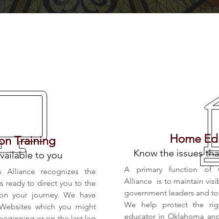
What We Offer
Home Edu
n Training
Know the issues tha
vailable to you
A primary function of 
s Alliance recognizes the
Alliance is to maintain visi
is ready to direct you to the
government leaders and to i
 on your journey. We have
We help protect the rig
 Websites which you might
educator in Oklahoma and 
 beginning or on the last leg