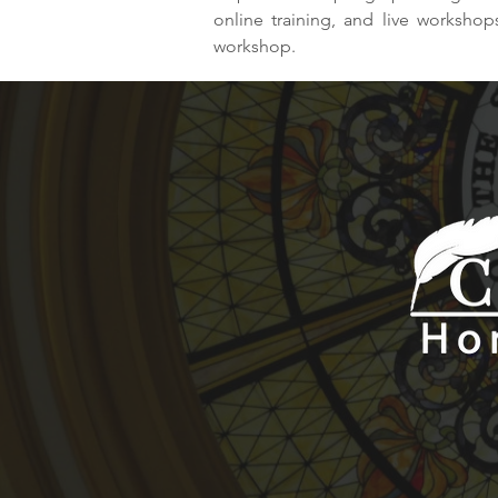
online training, and live worksho
workshop.