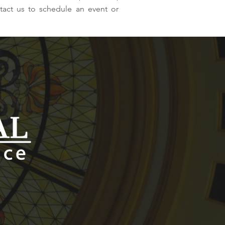
tact us to schedule an event or