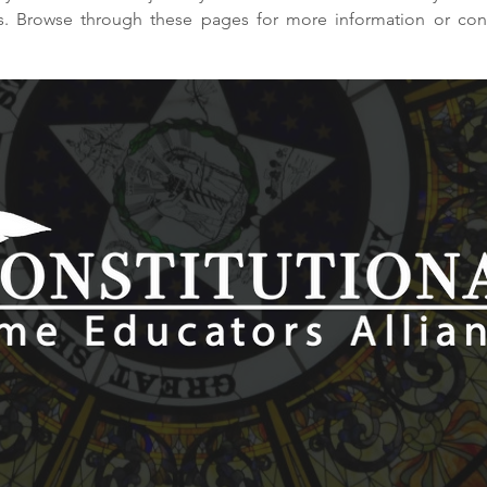
ps. Browse through these pages for more information or con