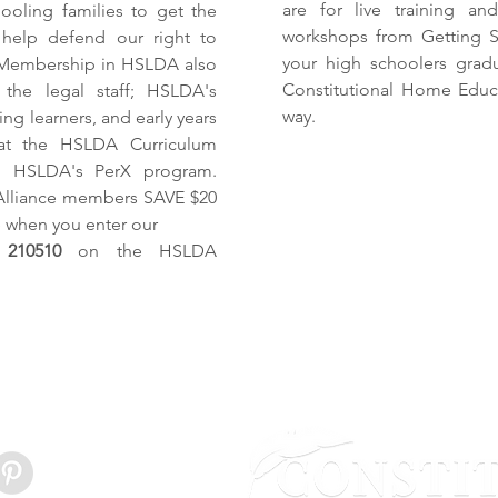
are for live training a
ooling families to get the
workshops from Getting St
 help defend our right to
your high schoolers grad
Membership in HSLDA also
Constitutional Home Educat
the legal staff; HSLDA's
way.
ng learners, and early years
s at the HSLDA Curriculum
gh HSLDA's PerX program.
Alliance members SAVE $20
 when you enter our
210510
on the HSLDA