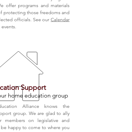
e offer programs and materials
 of protecting those freedoms and
elected officials. See our
Calendar
d events.
ation Support
your home education group
ducation Alliance knows the
pport group. We are glad to ally
ur members on legislative and
ll be happy to come to where you