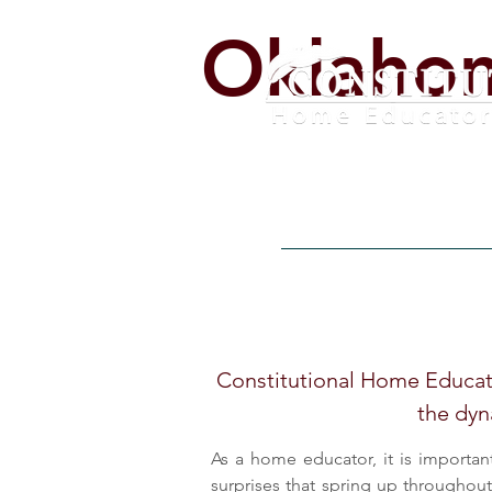
Oklaho
Home
Alerts
Get Invo
Constitutional Home Educato
the dyn
As a home educator, it is importan
surprises that spring up throughou