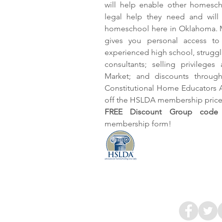
will help enable other homesch
legal help they need and will
homeschool here in Oklahoma. 
gives you personal access to 
experienced high school, struggli
consultants; selling privilege
Market; and discounts throu
Constitutional Home Educators 
off the HSLDA membership price
FREE Discount Group code 
membership form!