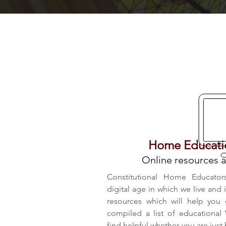
Home Educatio
Online resources a
Constitutional Home Educator
digital age in which we live and 
resources which will help you
compiled a list of educational
find helpful whether you are just