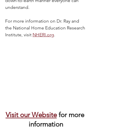
down-to-earth manner everyone can 
understand. 
For more information on Dr. Ray and 
the National Home Education Research 
Institute, visit 
NHERI.org
.
Visit our Website
 for more 
information