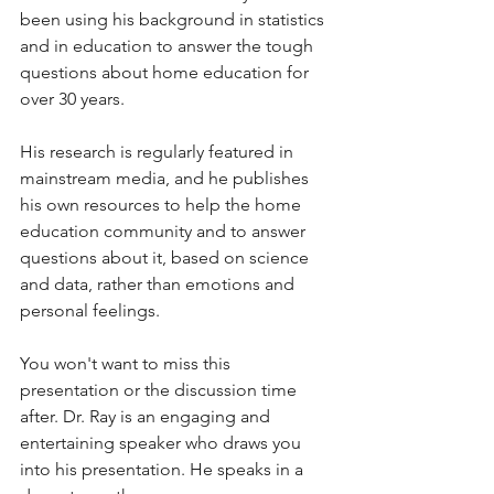
been using his background in statistics 
and in education to answer the tough 
questions about home education for 
over 30 years. 
His research is regularly featured in 
mainstream media, and he publishes 
his own resources to help the home 
education community and to answer 
questions about it, based on science 
and data, rather than emotions and 
personal feelings. 
You won't want to miss this 
presentation or the discussion time 
after. Dr. Ray is an engaging and 
entertaining speaker who draws you 
into his presentation. He speaks in a 