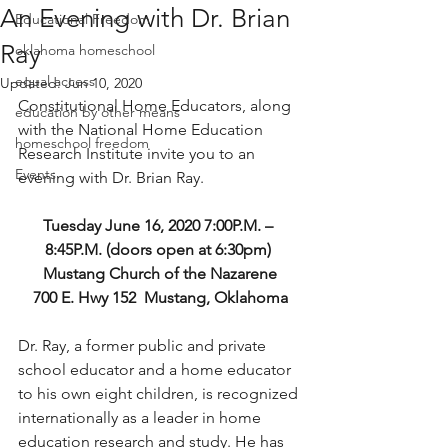
An Evening with Dr. Brian
Educational Freedom
Ray
oklahoma homeschool
equal access
Updated:
Jun 10, 2020
Constitutional Home Educators, along 
education by other means
with the National Home Education 
homeschool freedom
Research Institute invite you to an 
Events
evening with Dr. Brian Ray. 
Tuesday June 16, 2020 7:00P.M. – 
8:45P.M. (doors open at 6:30pm) 
Mustang Church of the Nazarene
700 E. Hwy 152  Mustang, Oklahoma
Dr. Ray, a former public and private 
school educator and a home educator 
to his own eight children, is recognized 
internationally as a leader in home 
education research and study. He has 