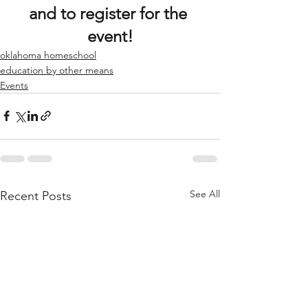
and to register for the 
event!
oklahoma homeschool
education by other means
Events
See All
Recent Posts