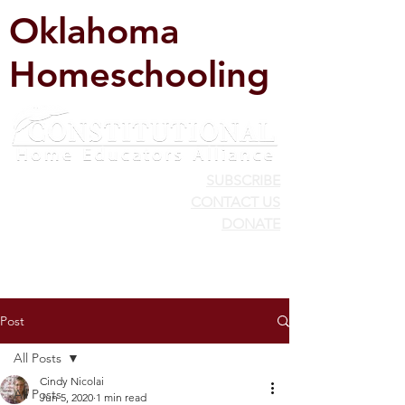
Oklahoma
Homeschooling
SUBSCRIBE
CONTACT US
DONATE
Post
All Posts
Cindy Nicolai
All Posts
Jun 5, 2020
1 min read