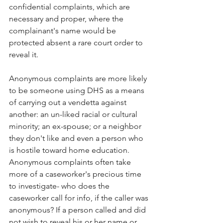
confidential complaints, which are 
necessary and proper, where the 
complainant's name would be 
protected absent a rare court order to 
reveal it.
Anonymous complaints are more likely 
to be someone using DHS as a means 
of carrying out a vendetta against 
another: an un-liked racial or cultural 
minority; an ex-spouse; or a neighbor 
they don't like and even a person who 
is hostile toward home education. 
Anonymous complaints often take 
more of a caseworker's precious time 
to investigate- who does the 
caseworker call for info, if the caller was 
anonymous? If a person called and did 
not wish to reveal his or her name or 