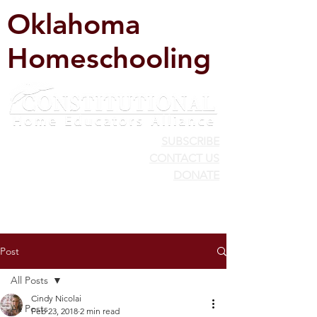
Oklahoma
Homeschooling
SUBSCRIBE
CONTACT US
DONATE
Post
All Posts
Cindy Nicolai
All Posts
Feb 23, 2018
2 min read