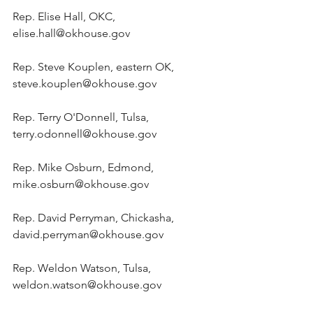
Rep. Elise Hall, OKC, 
elise.hall@okhouse.gov
Rep. Steve Kouplen, eastern OK, 
steve.kouplen@okhouse.gov
Rep. Terry O'Donnell, Tulsa, 
terry.odonnell@okhouse.gov
Rep. Mike Osburn, Edmond, 
mike.osburn@okhouse.gov
Rep. David Perryman, Chickasha, 
david.perryman@okhouse.gov
Rep. Weldon Watson, Tulsa, 
weldon.watson@okhouse.gov