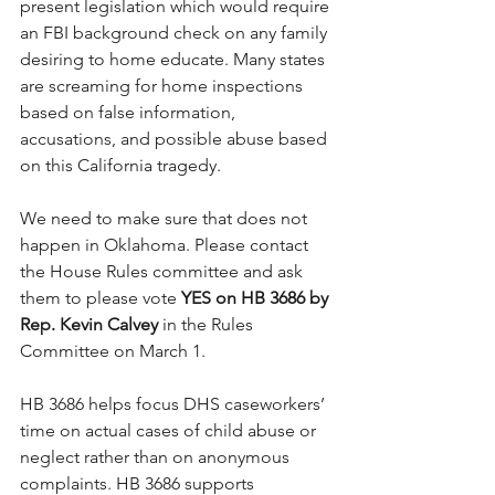
present legislation which would require 
an FBI background check on any family 
desiring to home educate. Many states 
are screaming for home inspections 
based on false information, 
accusations, and possible abuse based 
on this California tragedy.
We need to make sure that does not 
happen in Oklahoma. Please contact 
the House Rules committee and ask 
them to please vote 
YES on HB 3686 by 
Rep. Kevin Calvey
 in the Rules 
Committee on March 1.
HB 3686 helps focus DHS caseworkers’ 
time on actual cases of child abuse or 
neglect rather than on anonymous 
complaints. HB 3686 supports 