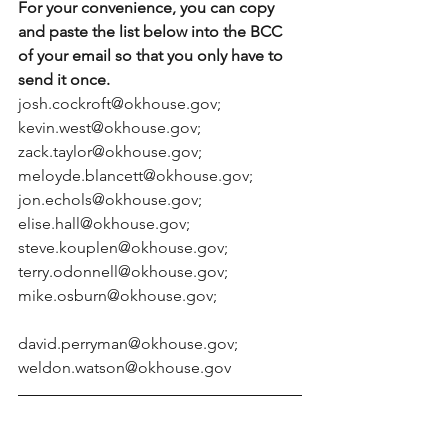
For your convenience, you can copy 
and paste the list below into the BCC 
of your email so that you only have to 
send it once.
josh.cockroft@okhouse.gov; 
kevin.west@okhouse.gov; 
zack.taylor@okhouse.gov; 
meloyde.blancett@okhouse.gov; 
jon.echols@okhouse.gov; 
elise.hall@okhouse.gov; 
steve.kouplen@okhouse.gov; 
terry.odonnell@okhouse.gov; 
mike.osburn@okhouse.gov;
david.perryman@okhouse.gov; 
weldon.watson@okhouse.gov