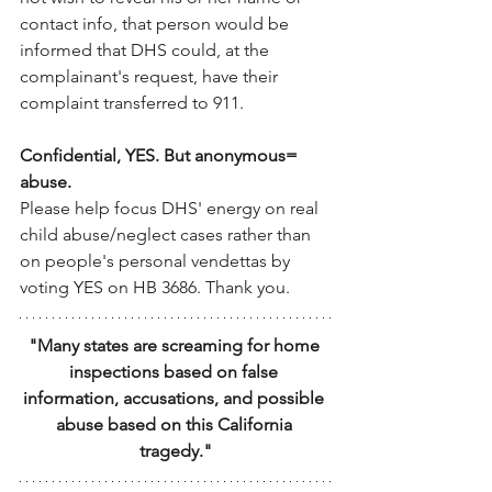
contact info, that person would be 
informed that DHS could, at the 
complainant's request, have their 
complaint transferred to 911.
Confidential, YES. But anonymous= 
abuse.
Please help focus DHS' energy on real 
child abuse/neglect cases rather than 
on people's personal vendettas by 
voting YES on HB 3686. Thank you.
"Many states are screaming for home 
inspections based on false 
information, accusations, and possible 
abuse based on this California 
tragedy."