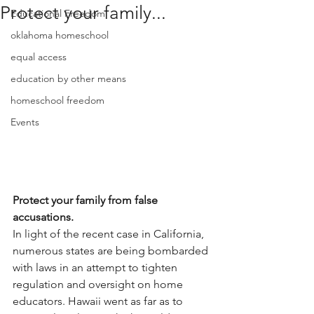
Protect your family...
Educational Freedom
oklahoma homeschool
equal access
education by other means
homeschool freedom
Events
Protect your family from false 
accusations.
In light of the recent case in California, 
numerous states are being bombarded 
with laws in an attempt to tighten 
regulation and oversight on home 
educators. Hawaii went as far as to 