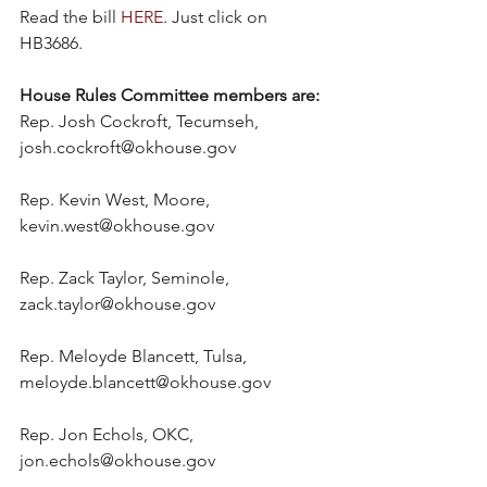
Read the bill 
HERE
. Just click on 
HB3686.
House Rules Committee members are:
Rep. Josh Cockroft, Tecumseh, 
josh.cockroft@okhouse.gov
Rep. Kevin West, Moore, 
kevin.west@okhouse.gov
Rep. Zack Taylor, Seminole, 
zack.taylor@okhouse.gov
Rep. Meloyde Blancett, Tulsa, 
meloyde.blancett@okhouse.gov
Rep. Jon Echols, OKC, 
jon.echols@okhouse.gov