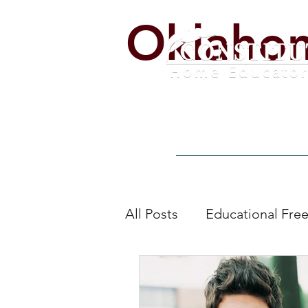
Oklaho
Home
Alerts
Get Invo
All Posts
Educational Fr
education by other mean