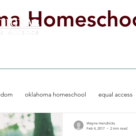
ma Homeschoo
lved
Legislative Impact Day
Start Homeschooling Now
Educat
eedom
oklahoma homeschool
equal access
s
homeschool freedom
Events
Wayne Hendricks
Feb 4, 2017
2 min read