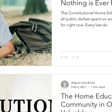
Nothing is Ever 
The Constitutional Home Edu
all public dollars spent on 
for right now. Every last do
Wayne Hendricks
Feb 4, 2017
1 min read
The Home Educ
Community in O