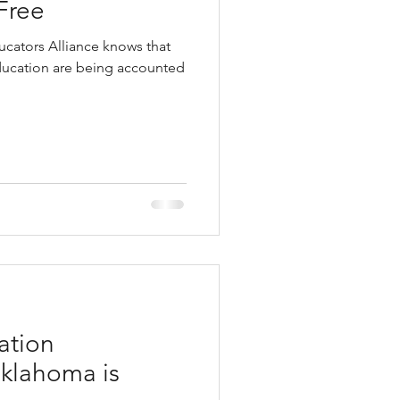
Free
cators Alliance knows that
education are being accounted
ation
klahoma is