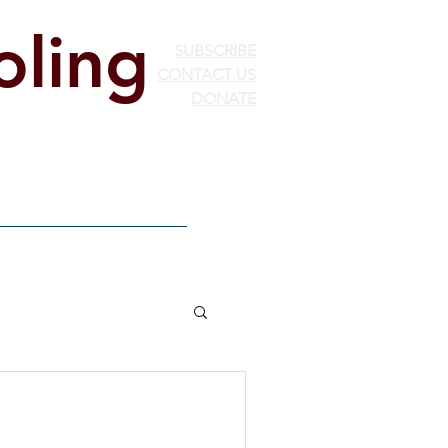
ling
SUBSCRIBE
CONTACT US
DONATE
ion
EdChoice
More...