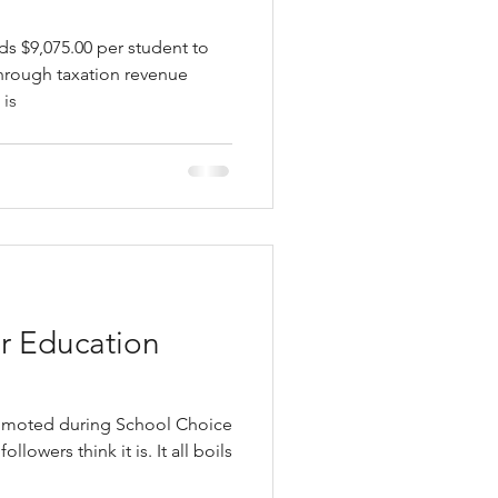
s $9,075.00 per student to
through taxation revenue
 is
r Education
romoted during School Choice
owers think it is. It all boils