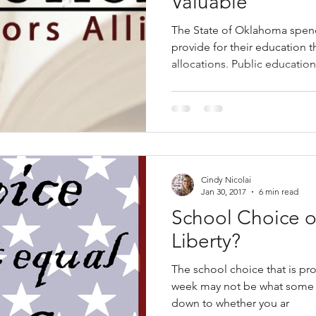
Valuable
The State of Oklahoma spend
provide for their education 
allocations. Public education
Cindy Nicolai
Jan 30, 2017
6 min read
School Choice o
Liberty?
The school choice that is p
week may not be what some foll
down to whether you ar