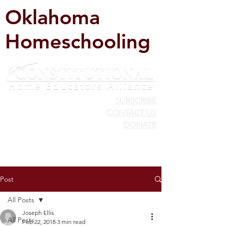
Oklahoma
Homeschooling
SUBSCRIBE
CONTACT US
DONATE
Post
All Posts
Joseph Ellis
All Posts
Feb 22, 2018
3 min read