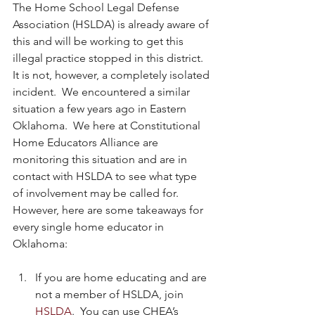
The Home School Legal Defense 
Association (HSLDA) is already aware of 
this and will be working to get this 
illegal practice stopped in this district.  
It is not, however, a completely isolated 
incident.  We encountered a similar 
situation a few years ago in Eastern 
Oklahoma.  We here at Constitutional 
Home Educators Alliance are 
monitoring this situation and are in 
contact with HSLDA to see what type 
of involvement may be called for.  
However, here are some takeaways for 
every single home educator in 
Oklahoma:
If you are home educating and are 
not a member of HSLDA, join 
HSLDA
.  You can use CHEA’s 