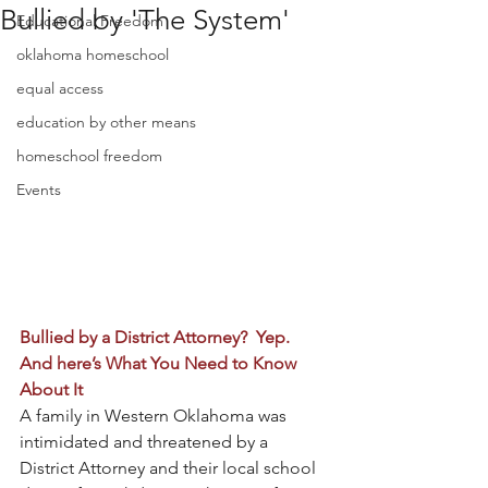
Bullied by 'The System'
Educational Freedom
oklahoma homeschool
equal access
education by other means
homeschool freedom
Events
Bullied by a District Attorney?  Yep.  
And here’s What You Need to Know 
About It
A family in Western Oklahoma was 
intimidated and threatened by a 
District Attorney and their local school 