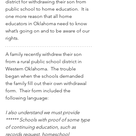
district for withdrawing their son from 
public school to home education.  It is 
one more reason that all home 
educators in Oklahoma need to know 
what’s going on and to be aware of our 
rights.
A family recently withdrew their son 
from a rural public school district in 
Western Oklahoma.  The trouble 
began when the schools demanded 
the family fill out their own withdrawal 
form.  Their form included the 
following language:
I also understand we must provide 
****** Schools with proof of some type 
of continuing education, such as 
records request, homeschool 