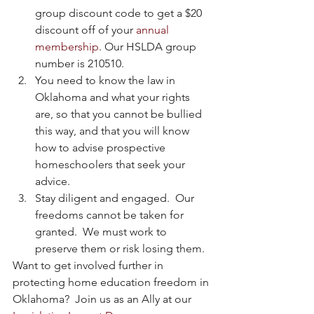
group discount code to get a $20 
discount off of your 
annual 
membership
. Our HSLDA group 
number is 210510.  
You need to know the law in 
Oklahoma and what your rights 
are, so that you cannot be bullied 
this way, and that you will know 
how to advise prospective 
homeschoolers that seek your 
advice.  
Stay diligent and engaged.  Our 
freedoms cannot be taken for 
granted.  We must work to 
preserve them or risk losing them. 
Want to get involved further in 
protecting home education freedom in 
Oklahoma?  Join us as an Ally at our 