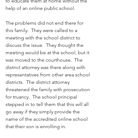
to educate them at home without the 
help of an online public school.
The problems did not end there for 
this family.  They were called to a 
meeting with the school district to 
discuss the issue.  They thought the 
meeting would be at the school, but it 
was moved to the courthouse.  The 
district attorney was there along with 
representatives from other area school 
districts.  The district attorney 
threatened the family with prosecution 
for truancy.  The school principal 
stepped in to tell them that this will all 
go away if they simply provide the 
name of the accredited online school 
that their son is enrolling in.