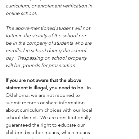
curriculum, or enrollment verification in 
online school.
The above-mentioned student will not 
loiter in the vicinity of the school nor 
be in the company of students who are 
enrolled in school during the school 
day.  Trespassing on school property 
will be grounds for prosecution.
If you are not aware that the above 
statement is illegal, you need to be.
  In 
Oklahoma, we are not required to 
submit records or share information 
about curriculum choices with our local 
school district.  We are constitutionally 
guaranteed the right to educate our 
children by other means, which means 