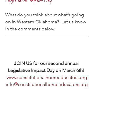
Legislative Impact Day
.
What do you think about what’s going 
on in Western Oklahoma?  Let us know 
in the comments below.
JOIN US for our second annual 
Legislative Impact Day on March 6th! 
www.constitutionalhomeeducators.org
info@constitutionalhomeeducators.org