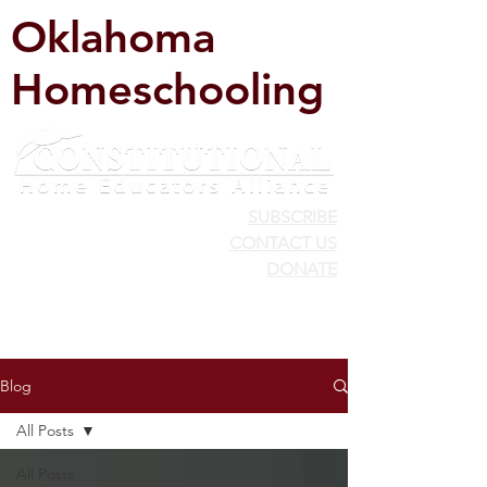
Oklahoma
Homeschooling
SUBSCRIBE
CONTACT US
DONATE
Blog
All Posts
All Posts