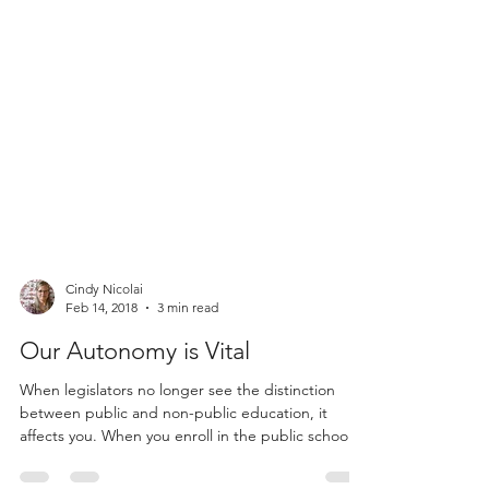
Cindy Nicolai
Feb 14, 2018
3 min read
Our Autonomy is Vital
When legislators no longer see the distinction