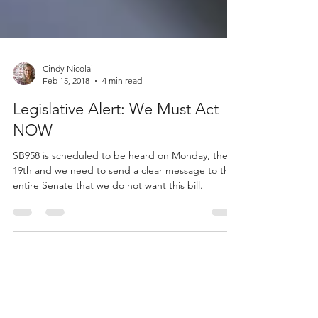
Cindy Nicolai
Feb 15, 2018
4 min read
Legislative Alert: We Must Act
NOW
SB958 is scheduled to be heard on Monday, the
19th and we need to send a clear message to the
entire Senate that we do not want this bill.