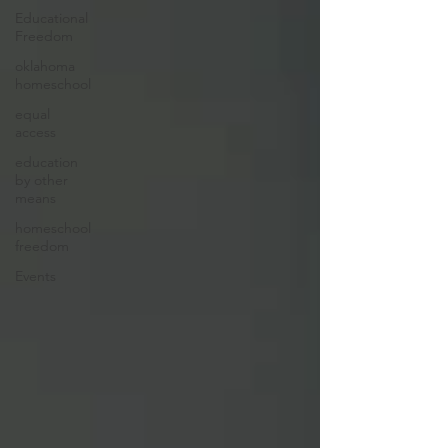
Educational
Freedom
oklahoma
homeschool
equal
access
education
by other
means
homeschool
freedom
Events